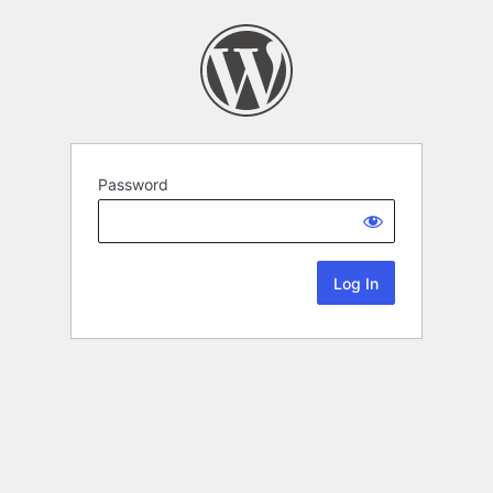
Password