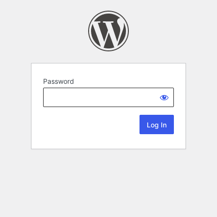
Password