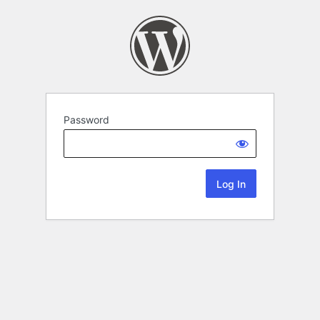
Password