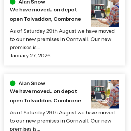
Alan Snow
We have moved.. on depot
open Tolvaddon, Combrone
As of Saturday 29th August we have moved
to our new premises in Cornwall. Our new
premises is…
January 27, 2026
Alan Snow
We have moved.. on depot
open Tolvaddon, Combrone
As of Saturday 29th August we have moved
to our new premises in Cornwall. Our new
premises is…