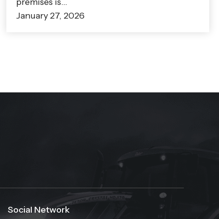
premises is…
January 27, 2026
Social Network