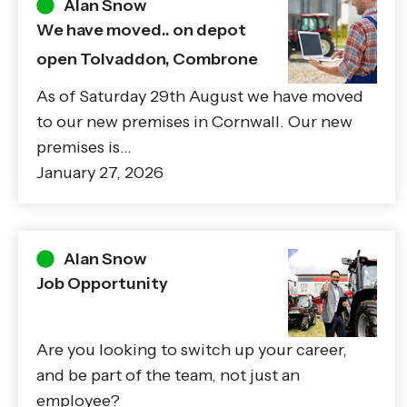
Alan Snow
We have moved.. on depot
open Tolvaddon, Combrone
As of Saturday 29th August we have moved
to our new premises in Cornwall. Our new
premises is…
January 27, 2026
Alan Snow
Job Opportunity
Are you looking to switch up your career,
and be part of the team, not just an
employee?