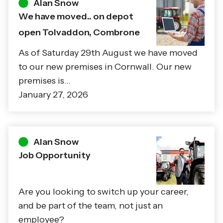
Alan Snow
We have moved.. on depot
open Tolvaddon, Combrone
As of Saturday 29th August we have moved
to our new premises in Cornwall. Our new
premises is…
January 27, 2026
Alan Snow
Job Opportunity
Are you looking to switch up your career,
and be part of the team, not just an
employee?