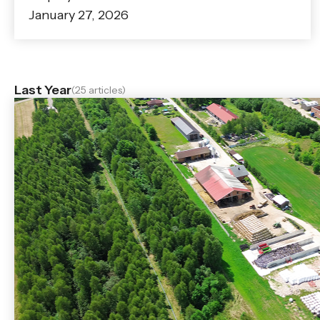
January 27, 2026
Last Year
(25 articles)