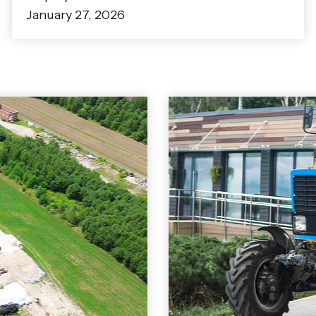
January 27, 2026