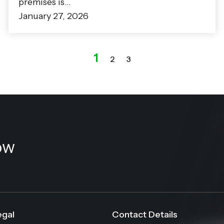
premises is…
January 27, 2026
1
2
3
ow
egal
Contact Details