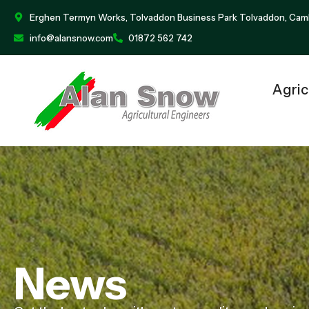
Erghen Termyn Works, Tolvaddon Business Park Tolvaddon, Cam
info@alansnow.com
01872 562 742
Agric
News