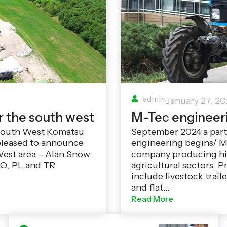
admin
January 27, 2
r the south west
M-Tec engineer
 South West Komatsu
September 2024 a par
pleased to announce
engineering begins/ M
West area – Alan Snow
company producing hig
 TQ, PL and TR
agricultural sectors. P
include livestock traile
and flat…
Read More