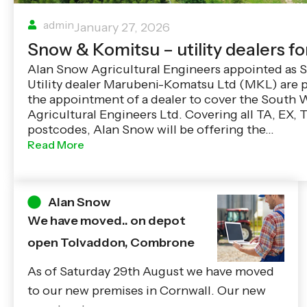
admin
January 27, 2026
Snow & Komitsu – utility dealers fo
Alan Snow Agricultural Engineers appointed as
Utility dealer Marubeni-Komatsu Ltd (MKL) are 
the appointment of a dealer to cover the South 
Agricultural Engineers Ltd. Covering all TA, EX,
postcodes, Alan Snow will be offering the…
Read More
Alan Snow
We have moved.. on depot
open Tolvaddon, Combrone
As of Saturday 29th August we have moved
to our new premises in Cornwall. Our new