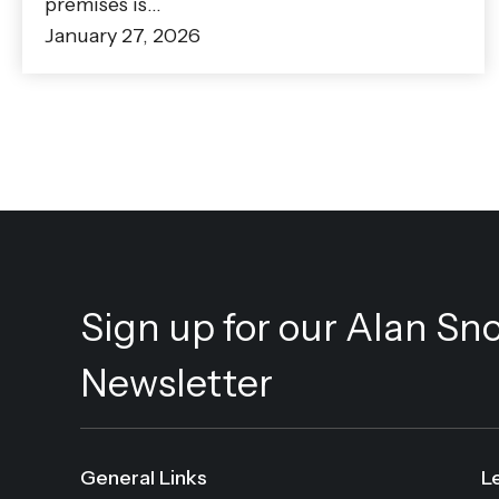
premises is…
January 27, 2026
Sign up for our Alan Sn
Newsletter
General Links
L