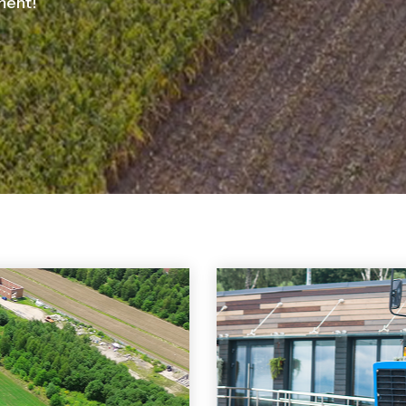
ment!