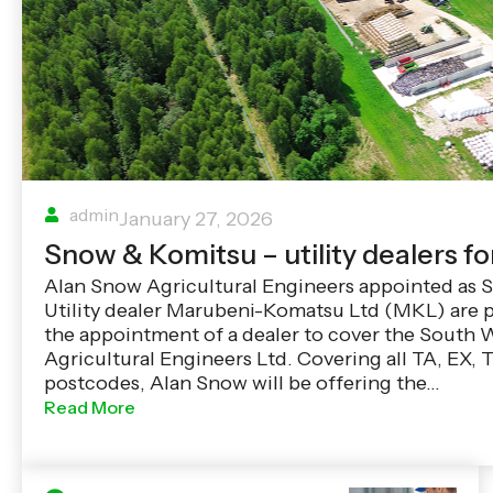
admin
January 27, 2026
Snow & Komitsu – utility dealers fo
Alan Snow Agricultural Engineers appointed as
Utility dealer Marubeni-Komatsu Ltd (MKL) are 
the appointment of a dealer to cover the South 
Agricultural Engineers Ltd. Covering all TA, EX,
postcodes, Alan Snow will be offering the…
Read More