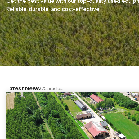
Get the best value with our top-quality used equip
Reliable, durable, and cost-effective,
Latest News
(25 articles)