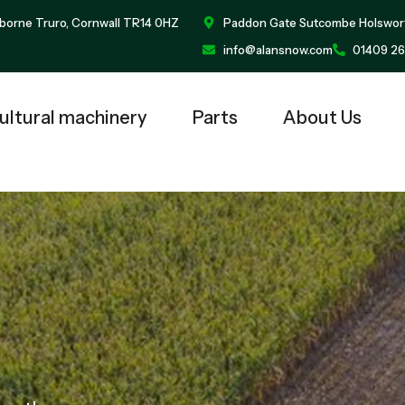
borne Truro, Cornwall TR14 0HZ
Paddon Gate Sutcombe Holswor
info@alansnow.com
01409 26
ultural machinery
Parts
About Us