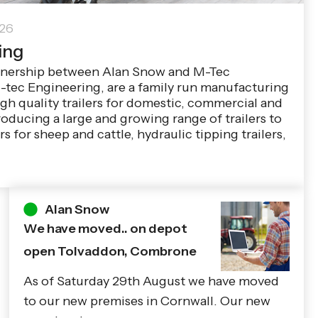
026
ing
tnership between Alan Snow and M-Tec
-tec Engineering, are a family run manufacturing
h quality trailers for domestic, commercial and
roducing a large and growing range of trailers to
rs for sheep and cattle, hydraulic tipping trailers,
Alan Snow
We have moved.. on depot
open Tolvaddon, Combrone
As of Saturday 29th August we have moved
to our new premises in Cornwall. Our new