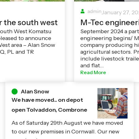
admin
January 27, 2
r the south west
M-Tec engineer
 South West Komatsu
September 2024 a par
pleased to announce
engineering begins/ M
West area – Alan Snow
company producing hig
 TQ, PL and TR
agricultural sectors. P
include livestock traile
and flat…
Read More
Alan Snow
We have moved.. on depot
open Tolvaddon, Combrone
As of Saturday 29th August we have moved
to our new premises in Cornwall. Our new