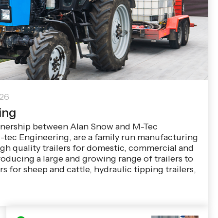
026
ing
tnership between Alan Snow and M-Tec
-tec Engineering, are a family run manufacturing
h quality trailers for domestic, commercial and
roducing a large and growing range of trailers to
rs for sheep and cattle, hydraulic tipping trailers,