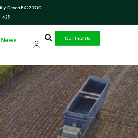
thy, Devon EX22 7QG
1 425
Contact Us
News