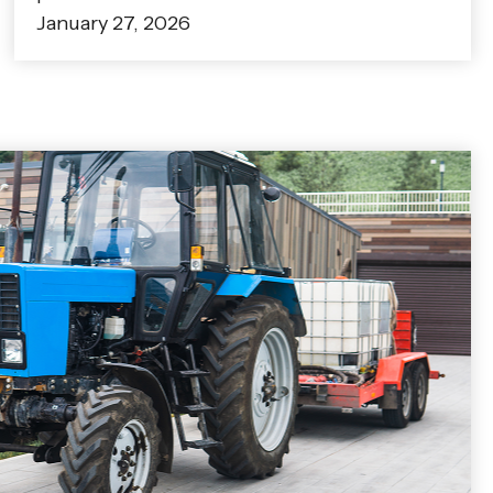
January 27, 2026