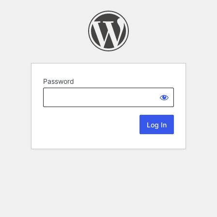
Password