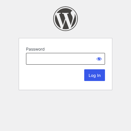
Password