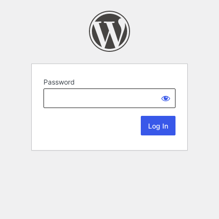
Password