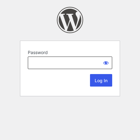
Password