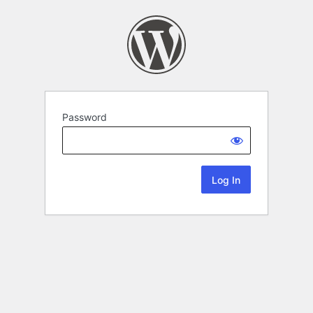
Password