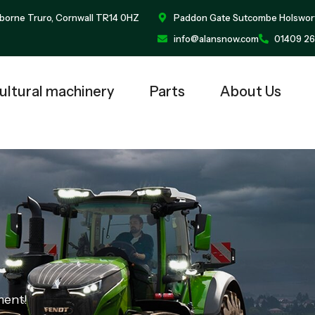
borne Truro, Cornwall TR14 0HZ
Paddon Gate Sutcombe Holswor
info@alansnow.com
01409 26
ultural machinery
Parts
About Us
ment!