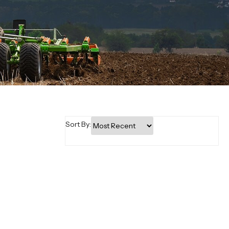
Sort By: