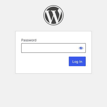
Password